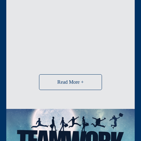
Read More +